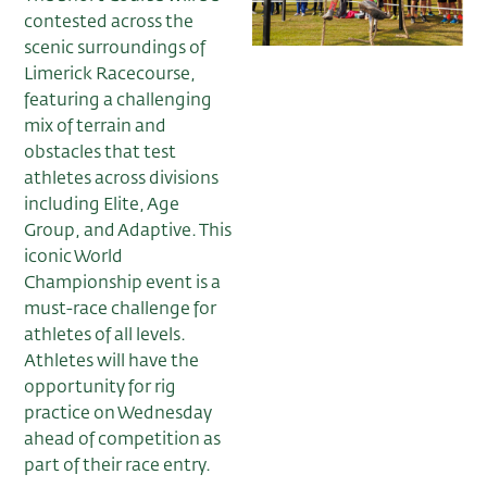
contested across the
scenic surroundings of
Limerick Racecourse,
featuring a challenging
mix of terrain and
obstacles that test
athletes across divisions
including Elite, Age
Group, and Adaptive. This
iconic World
Championship event is a
must-race challenge for
athletes of all levels.
Athletes will have the
opportunity for rig
practice on Wednesday
ahead of competition as
part of their race entry.