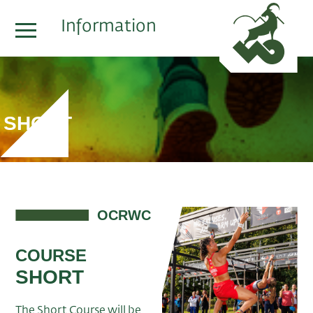
Information
SHORT
OCRWC
COURSE
SHORT
The Short Course will be