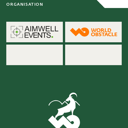
ORGANISATION