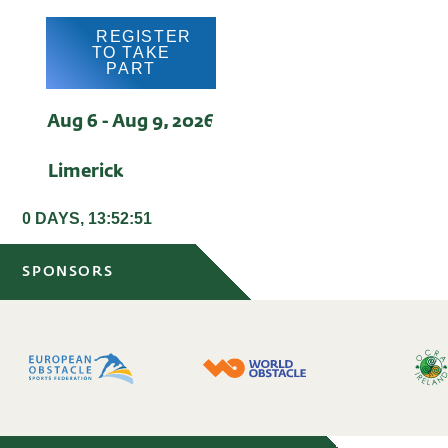
REGISTER
TO TAKE
PART
Aug 6 - Aug 9, 2026
Limerick
0 DAYS, 13:52:51
SPONSORS