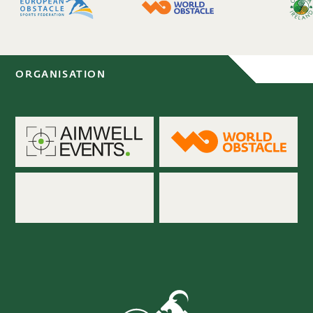
ORGANISATION