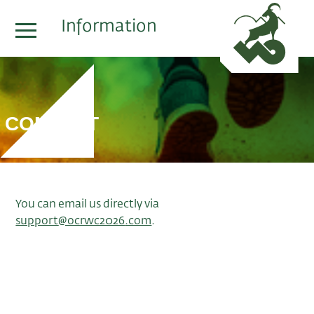
Information
CONTACT
You can email us directly via
support
@ocrwc2026
.com
.