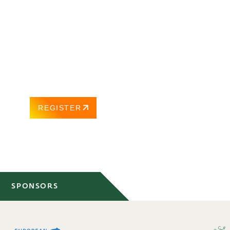
"PUSH THE LIMIT
TOGETHER AND
OWN THE RUN"
REGISTER
SPONSORS