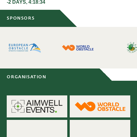
-2 DAYS, 4:18:33
SPONSORS
ORGANISATION