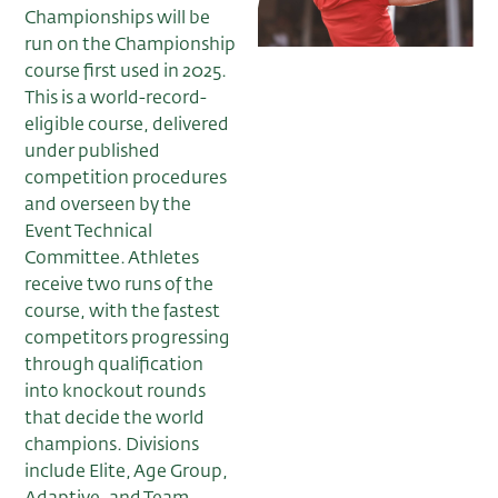
Championships will be
run on the Championship
course first used in 2025.
This is a world-record-
eligible course, delivered
under published
competition procedures
and overseen by the
Event Technical
Committee. Athletes
receive two runs of the
course, with the fastest
competitors progressing
through qualification
into knockout rounds
that decide the world
champions. Divisions
include Elite, Age Group,