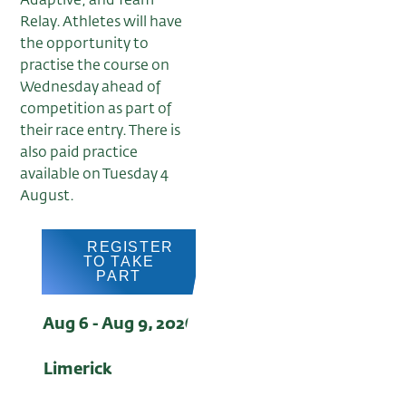
Adaptive, and Team
Relay. Athletes will have
the opportunity to
practise the course on
Wednesday ahead of
competition as part of
their race entry. There is
also paid practice
available on Tuesday 4
August.
REGISTER
TO TAKE
PART
Aug 6 - Aug 9, 2026
Limerick