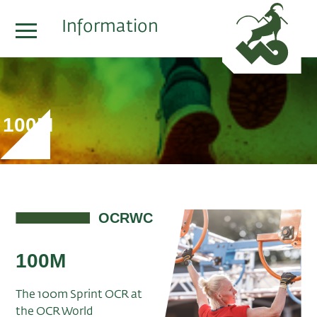
Information
100M
OCRWC
100M
The 100m Sprint OCR at
the OCR World